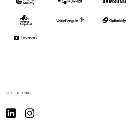
GET IN TOUCH