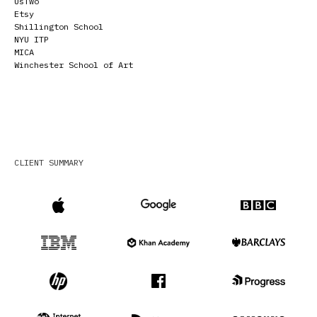
UsTwo
Etsy
Shillington School
NYU ITP
MICA
Winchester School of Art
CLIENT SUMMARY