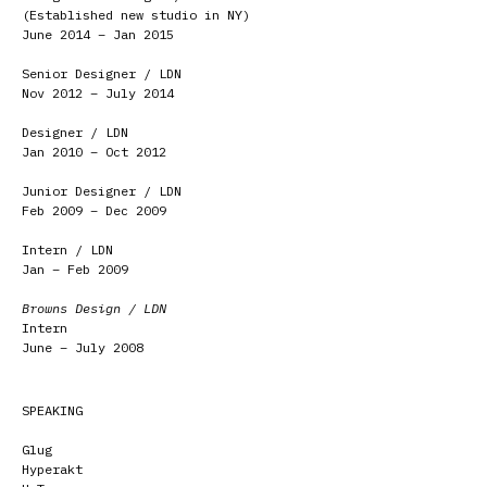
(Established new studio in NY)
June 2014 – Jan 2015
Senior Designer / LDN
Nov 2012 – July 2014
Designer / LDN
Jan 2010 – Oct 2012
Junior Designer / LDN
Feb 2009 – Dec 2009
Intern / LDN
Jan – Feb 2009
Browns Design / LDN
Intern
June – July 2008
SPEAKING
Glug
Hyperakt