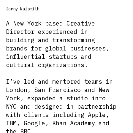
Jonny Naismith
A New York based Creative
Director experienced in
building and transforming
brands for global businesses,
influential startups and
cultural organizations.
I’ve led and mentored teams in
London, San Francisco and New
York, expanded a studio into
NYC and designed in partnership
with clients including Apple,
IBM, Google, Khan Academy and
the BBC.