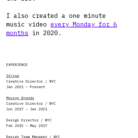
I also created a one minute
music video
every Monday for 6
months
in 2020.
EXPERIENCE
Stripe
Creative Director / NYC
Jan 2021 – Present
Moving Brands
Creative Director / NYC
Jun 2017 – Jan 2021
Design Director / NYC
Feb 2015 – May 2017
Design Team Manager / NYC